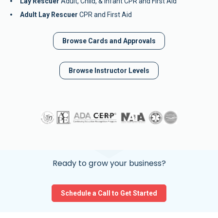
Lay Rescuer
 Adult, Child, & Infant CPR and First Aid
Adult Lay Rescuer
 CPR and First Aid
Browse Cards and Approvals
Browse Instructor Levels
Ready to grow your business?
Schedule a Call to Get Started