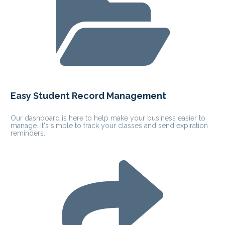
Easy Student Record Management
Our dashboard is here to help make your business easier to 
manage. It's simple to track your classes and send expiration 
reminders.