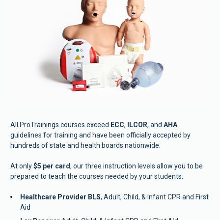
All ProTrainings courses exceed 
ECC
, 
ILCOR
, and 
AHA
guidelines for training and have been officially accepted by 
hundreds of state and health boards nationwide.  
At only 
$5 per card
, our three instruction levels allow you to be 
prepared to teach the courses needed by your students:  
Healthcare Provider BLS
, Adult, Child, & Infant CPR and First 
Aid