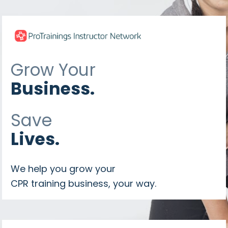
Grow Your
Business.
Save 
Lives.
We help you grow your 
CPR training business, your way.