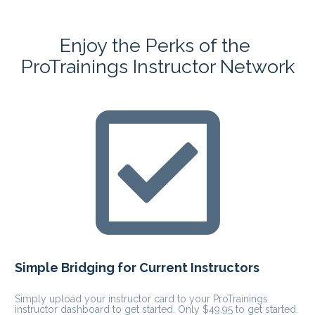
Enjoy the Perks of the 
ProTrainings Instructor Network
Simple Bridging for Current Instructors
Simply upload your instructor card to your ProTrainings 
instructor dashboard to get started. Only $49.95 to get started.