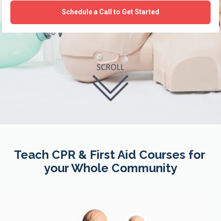
Schedule a Call to Get Started
Teach CPR & First Aid Courses for 
your Whole Community