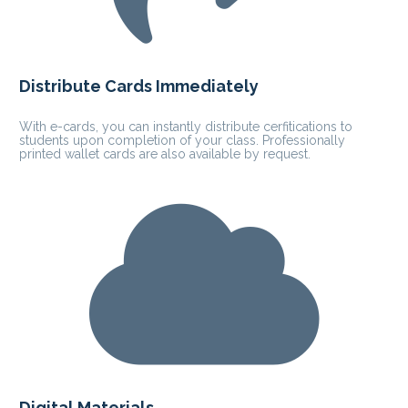
Distribute Cards Immediately
With e-cards, you can instantly distribute cerfitications to 
students upon completion of your class. Professionally 
printed wallet cards are also available by request.
Digital Materials