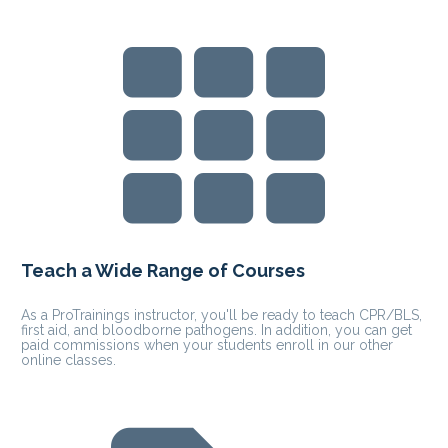
Teach a Wide Range of Courses  
As a ProTrainings instructor, you'll be ready to teach CPR/BLS, 
first aid, and bloodborne pathogens. In addition, you can get 
paid commissions when your students enroll in our other 
online classes.