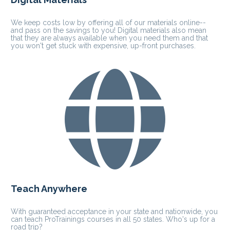
We keep costs low by offering all of our materials online-- 
and pass on the savings to you! Digital materials also mean 
that they are always available when you need them and that 
you won't get stuck with expensive, up-front purchases.
Teach Anywhere
With guaranteed acceptance in your state and nationwide, you 
can teach ProTrainings courses in all 50 states. Who's up for a 
road trip?